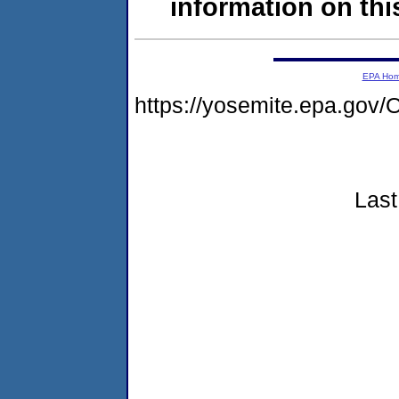
information on this
EPA Ho
https://yosemite.epa.g
Last