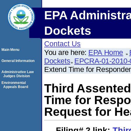
EPA Administra
Dockets
Contact Us
Main Menu
You are here:
EPA Home
Dockets
EPCRA-01-2010-
General Information
Extend Time for Responden
Administrative Law
Judges Division
Environmental
Third Assented
Appeals Board
Time for Resp
Request for He
Filing# 2
link:
Thir