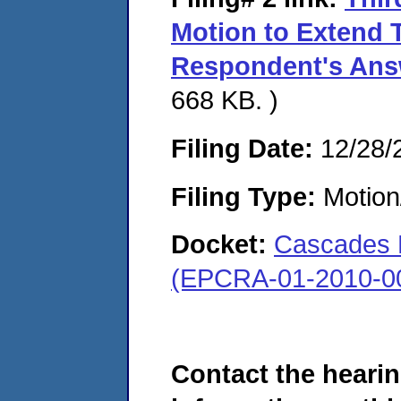
Motion to Extend 
Respondent's Answ
668 KB. )
Filing Date:
12/28/
Filing Type:
Motion
Docket:
Cascades 
(EPCRA-01-2010-0
Contact the hearin