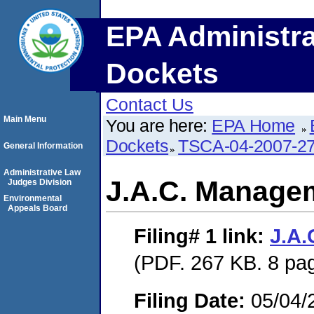
EPA Administra
Dockets
Contact Us
Main Menu
You are here:
EPA Home
Dockets
TSCA-04-2007-27
General Information
Administrative Law
J.A.C. Manage
Judges Division
Environmental
Appeals Board
Filing# 1
link:
J.A
(PDF. 267 KB. 8 pa
Filing Date:
05/04/