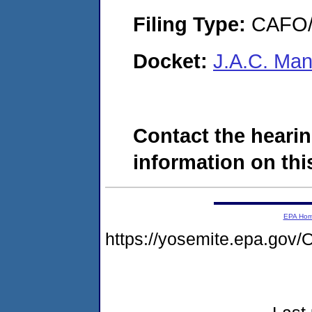
Filing Type:
CAFO/E
Docket:
J.A.C. Ma
Contact the hearin
information on this
EPA Ho
https://yosemite.epa.g