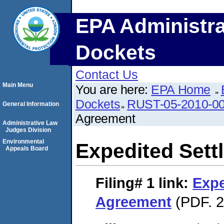
EPA Administra
Dockets
Contact Us
Main Menu
You are here:
EPA Home
Dockets
RUST-05-2010-0
General Information
Agreement
Administrative Law
Judges Division
Environmental
Expedited Set
Appeals Board
Filing# 1
link:
Expe
Agreement
(PDF. 2