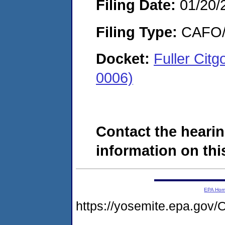
Filing Date:
01/20/
Filing Type:
CAFO/E
Docket:
Fuller Citg
0006)
Contact the hearin
information on this
EPA Ho
https://yosemite.epa.g