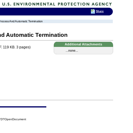
Share
 Process And Automatic Termination
nd Automatic Termination
Additional Attachments
. 119 KB. 3 pages)
...none...
D7D?OpenDocument