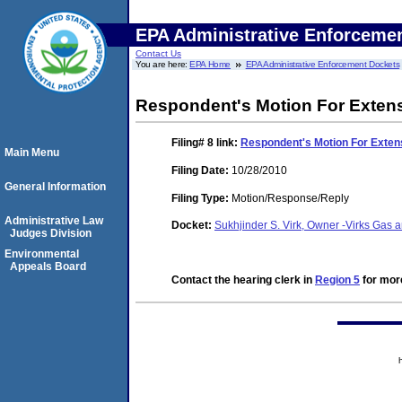
EPA Administrative Enforceme
Contact Us
You are here:
EPA Home
EPA Administrative Enforcement Dockets
Respondent's Motion For Extens
Filing# 8
link:
Respondent's Motion For Extens
Main Menu
Filing Date:
10/28/2010
General Information
Filing Type:
Motion/Response/Reply
Administrative Law
Docket:
Sukhjinder S. Virk, Owner -Virks Gas
Judges Division
Environmental
Appeals Board
Contact the hearing clerk in
Region 5
for more