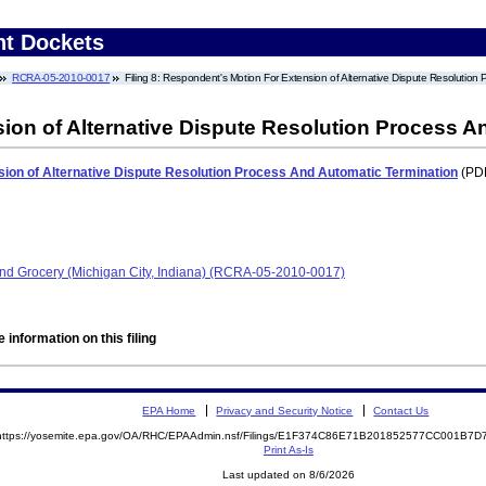
nt Dockets
RCRA-05-2010-0017
Filing 8: Respondent's Motion For Extension of Alternative Dispute Resolution
ion of Alternative Dispute Resolution Process A
ion of Alternative Dispute Resolution Process And Automatic Termination
(PDF
 and Grocery (Michigan City, Indiana) (RCRA-05-2010-0017)
 information on this filing
EPA Home
Privacy and Security Notice
Contact Us
https://yosemite.epa.gov/OA/RHC/EPAAdmin.nsf/Filings/E1F374C86E71B201852577CC001B7
Print As-Is
Last updated on 8/6/2026