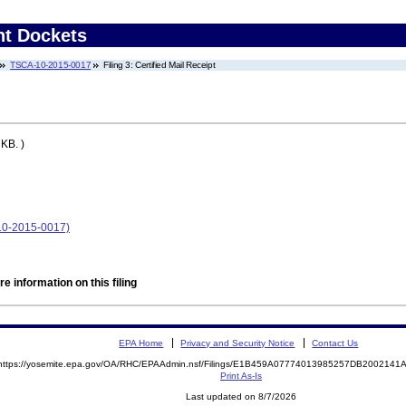
nt Dockets
TSCA-10-2015-0017
Filing 3: Certified Mail Receipt
KB. )
10-2015-0017)
e information on this filing
EPA Home
Privacy and Security Notice
Contact Us
https://yosemite.epa.gov/OA/RHC/EPAAdmin.nsf/Filings/E1B459A07774013985257DB200214
Print As-Is
Last updated on 8/7/2026