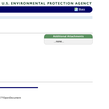
Share
Additional Attachments
...none...
1A7?OpenDocument