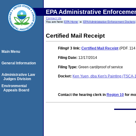
EPA Administrative Enforceme
Contact Us
You are here:
EPA Home
EPA Administrative Enforcement Dockets
Certified Mail Receipt
Filing# 3
link:
Certified Mail Receipt
(PDF. 114 
Main Menu
Filing Date:
12/17/2014
General Information
Filing Type:
Green card/proof of service
Administrative Law
Docket:
Ken Yuen, dba Ken's Painting (TSCA-
Judges Division
Environmental
Appeals Board
Contact the hearing clerk in
Region 10
for mor