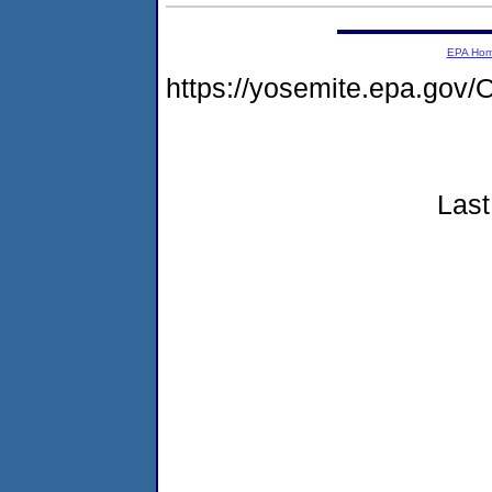
EPA Ho
https://yosemite.epa.g
Last