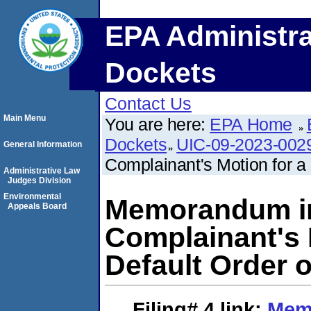
EPA Administra
Dockets
Contact Us
Main Menu
You are here:
EPA Home
Dockets
UIC-09-2023-002
General Information
Complainant's Motion for a P
Administrative Law
Judges Division
Environmental
Memorandum in
Appeals Board
Complainant's M
Default Order o
Filing# 4
link:
Mem