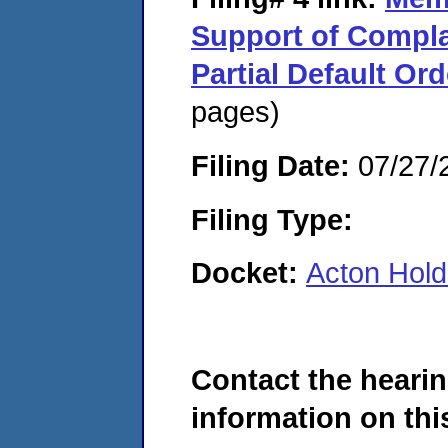
Support of Compla
Partial Default Ord
pages)
Filing Date:
07/27/
Filing Type:
Docket:
Acton Hold
Contact the hearin
information on this