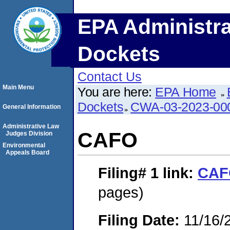
EPA Administra
Dockets
Contact Us
Main Menu
You are here:
EPA Home
Dockets
CWA-03-2023-00
General Information
Administrative Law
CAFO
Judges Division
Environmental
Appeals Board
Filing# 1
link:
CAF
pages)
Filing Date:
11/16/