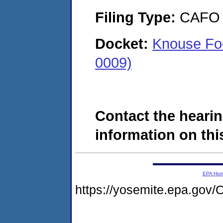
Filing Type:
CAFO
Docket:
Knouse Foo
0009)
Contact the hearin
information on this
EPA Ho
https://yosemite.epa.g