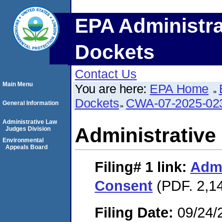
EPA Administra
Dockets
Contact Us
Main Menu
You are here:
EPA Home
Dockets
CWA-07-2025-02
General Information
Administrative Law
Administrative
Judges Division
Environmental
Appeals Board
Filing# 1
link:
Admi
Consent
(PDF. 2,1
Filing Date:
09/24/