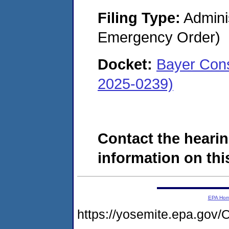
Filing Type:
Admini
Emergency Order)
Docket:
Bayer Cons
2025-0239)
Contact the hearin
information on this
EPA Ho
https://yosemite.epa.g