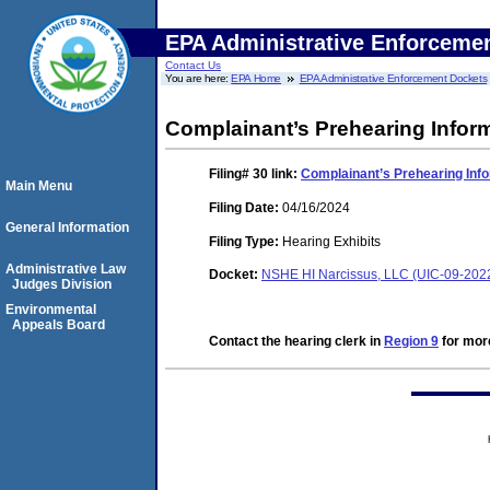
EPA Administrative Enforceme
Contact Us
You are here:
EPA Home
EPA Administrative Enforcement Dockets
Complainant’s Prehearing Inform
Filing# 30
link:
Complainant’s Prehearing Inf
Main Menu
Filing Date:
04/16/2024
General Information
Filing Type:
Hearing Exhibits
Administrative Law
Docket:
NSHE HI Narcissus, LLC (UIC-09-202
Judges Division
Environmental
Appeals Board
Contact the hearing clerk in
Region 9
for more