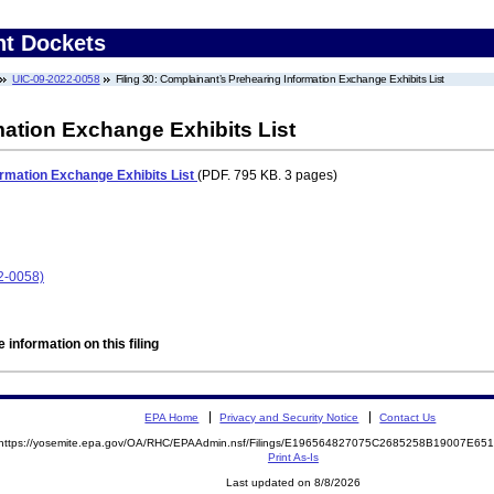
nt Dockets
UIC-09-2022-0058
Filing 30: Complainant’s Prehearing Information Exchange Exhibits List
ation Exchange Exhibits List
ormation Exchange Exhibits List
(PDF. 795 KB. 3 pages)
2-0058)
 information on this filing
EPA Home
Privacy and Security Notice
Contact Us
https://yosemite.epa.gov/OA/RHC/EPAAdmin.nsf/Filings/E196564827075C2685258B19007E6
Print As-Is
Last updated on 8/8/2026