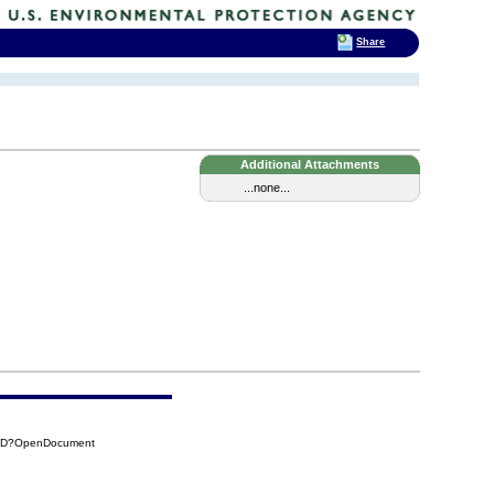
Share
Additional Attachments
...none...
51D?OpenDocument