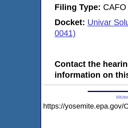
Filing Type:
CAFO
Docket:
Univar So
0041)
Contact the hearin
information on this
EPA Ho
https://yosemite.epa.g