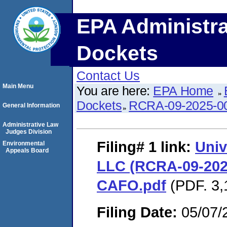
EPA Administra
Dockets
Contact Us
Main Menu
You are here:
EPA Home
Dockets
RCRA-09-2025-0
General Information
Administrative Law
Judges Division
Filing# 1
link:
Univ
Environmental
Appeals Board
LLC (RCRA-09-2025
CAFO.pdf
(PDF. 3,
Filing Date:
05/07/