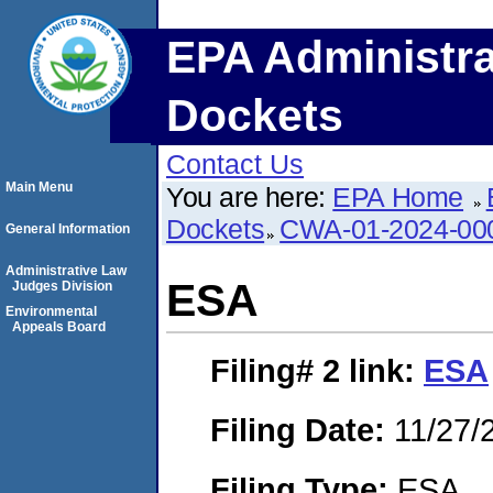
EPA Administra
Dockets
Contact Us
Main Menu
You are here:
EPA Home
Dockets
CWA-01-2024-00
General Information
Administrative Law
ESA
Judges Division
Environmental
Appeals Board
Filing# 2
link:
ESA
Filing Date:
11/27/
Filing Type:
ESA