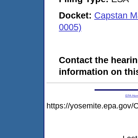
Docket:
Capstan M
0005)
Contact the hearin
information on this
EPA Ho
https://yosemite.epa.g