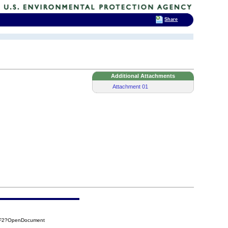
Share
Additional Attachments
Attachment 01
1F2?OpenDocument