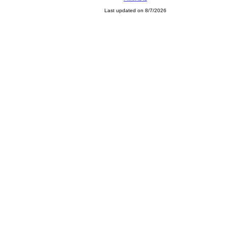
Last updated on 8/7/2026