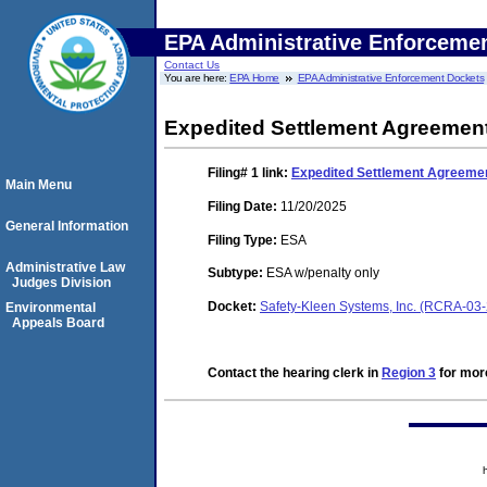
EPA Administrative Enforceme
Contact Us
You are here:
EPA Home
EPA Administrative Enforcement Dockets
Expedited Settlement Agreement
Filing# 1
link:
Expedited Settlement Agreemen
Main Menu
Filing Date:
11/20/2025
General Information
Filing Type:
ESA
Administrative Law
Subtype:
ESA w/penalty only
Judges Division
Docket:
Safety-Kleen Systems, Inc. (RCRA-03
Environmental
Appeals Board
Contact the hearing clerk in
Region 3
for more