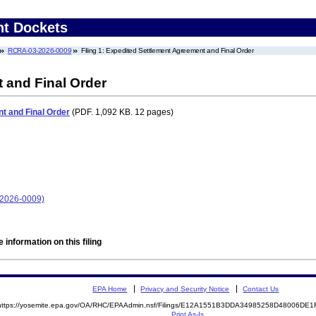
nt Dockets
RCRA-03-2026-0009
Filing 1: Expedited Settlement Agreement and Final Order
 and Final Order
t and Final Order
(PDF. 1,092 KB. 12 pages)
-2026-0009)
 information on this filing
EPA Home
Privacy and Security Notice
Contact Us
https://yosemite.epa.gov/OA/RHC/EPAAdmin.nsf/Filings/E12A1551B3DDA34985258D48006DE
Print As-Is