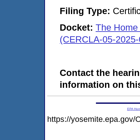
Filing Type:
Certifi
Docket:
The Home C
(CERCLA-05-2025-
Contact the hearin
information on this
EPA Ho
https://yosemite.epa.g