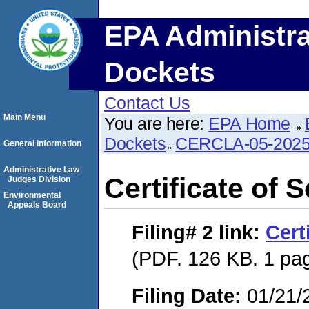
EPA Administra
Dockets
Contact Us
Main Menu
You are here:
EPA Home
Dockets
CERCLA-05-2025
General Information
Administrative Law
Certificate of 
Judges Division
Environmental
Appeals Board
Filing# 2
link:
Cert
(PDF. 126 KB. 1 pa
Filing Date:
01/21/