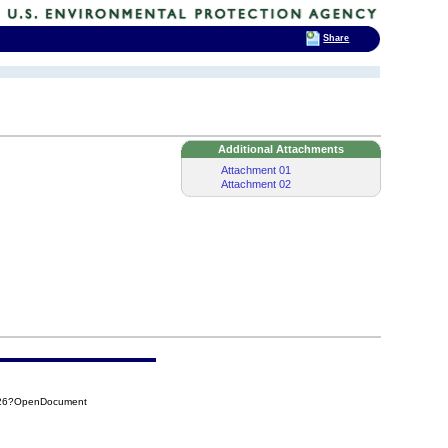
Share
Additional Attachments
Attachment 01
Attachment 02
026?OpenDocument