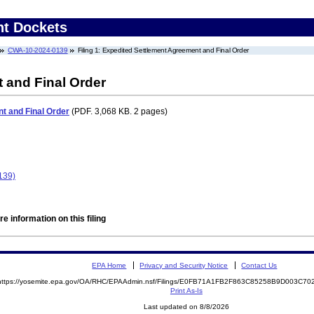
nt Dockets
CWA-10-2024-0139
Filing 1: Expedited Settlement Agreement and Final Order
 and Final Order
t and Final Order
(PDF. 3,068 KB. 2 pages)
139)
e information on this filing
EPA Home
Privacy and Security Notice
Contact Us
https://yosemite.epa.gov/OA/RHC/EPAAdmin.nsf/Filings/E0FB71A1FB2F863C85258B9D003C7
Print As-Is
Last updated on 8/8/2026