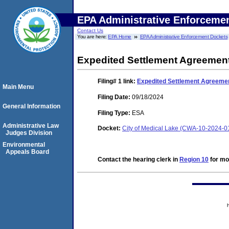
EPA Administrative Enforceme
Contact Us
You are here:
EPA Home
EPA Administrative Enforcement Dockets
Expedited Settlement Agreement
Filing# 1
link:
Expedited Settlement Agreemen
Main Menu
Filing Date:
09/18/2024
General Information
Filing Type:
ESA
Administrative Law
Docket:
City of Medical Lake (CWA-10-2024-0
Judges Division
Environmental
Appeals Board
Contact the hearing clerk in
Region 10
for mor