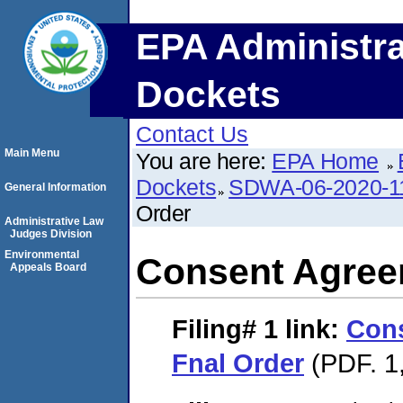
EPA Administra
Dockets
Contact Us
Main Menu
You are here:
EPA Home
Dockets
SDWA-06-2020-1
General Information
Order
Administrative Law
Judges Division
Environmental
Consent Agree
Appeals Board
Filing# 1
link:
Con
Fnal Order
(PDF. 1