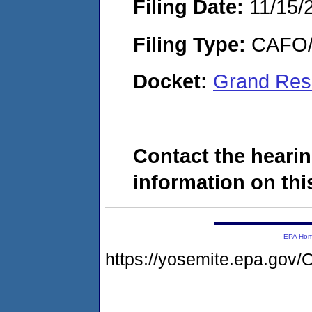
Filing Date:
11/15/
Filing Type:
CAFO/E
Docket:
Grand Res
Contact the hearin
information on this
EPA Ho
https://yosemite.epa.g