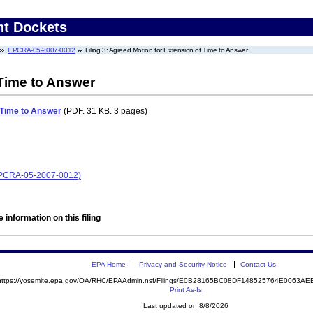
nt Dockets
EPCRA-05-2007-0012
Filing 3: Agreed Motion for Extension of Time to Answer
 Time to Answer
 Time to Answer
(PDF. 31 KB. 3 pages)
 (EPCRA-05-2007-0012)
 information on this filing
EPA Home
Privacy and Security Notice
Contact Us
https://yosemite.epa.gov/OA/RHC/EPAAdmin.nsf/Filings/E0B28165BC08DF148525764E0063A
Print As-Is
Last updated on 8/8/2026