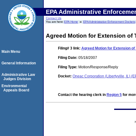
EPA Administrative Enforceme
Contact Us
You are here:
EPA Home
EPA Administrative Enforcement Dockets
Agreed Motion for Extension of
Filing# 3
link:
Agreed Motion for Extension of
Main Menu
Filing Date:
05/18/2007
General Information
Filing Type:
Motion/Response/Reply
Administrative Law
Docket:
Oneac Corporation (Libertyville, IL)
Judges Division
Environmental
Appeals Board
Contact the hearing clerk in
Region 5
for more