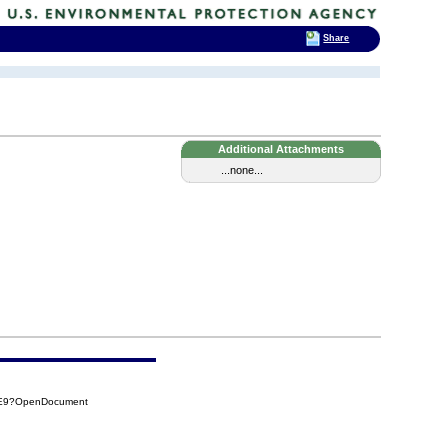
Share
Additional Attachments
...none...
EE9?OpenDocument