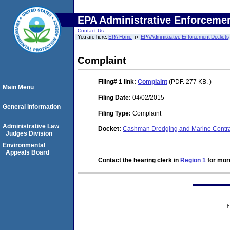
EPA Administrative Enforceme
Contact Us
You are here:
EPA Home
EPA Administrative Enforcement Dockets
Complaint
Filing# 1
link:
Complaint
(PDF. 277 KB. )
Main Menu
Filing Date:
04/02/2015
General Information
Filing Type:
Complaint
Administrative Law
Docket:
Cashman Dredging and Marine Contr
Judges Division
Environmental
Appeals Board
Contact the hearing clerk in
Region 1
for more
h