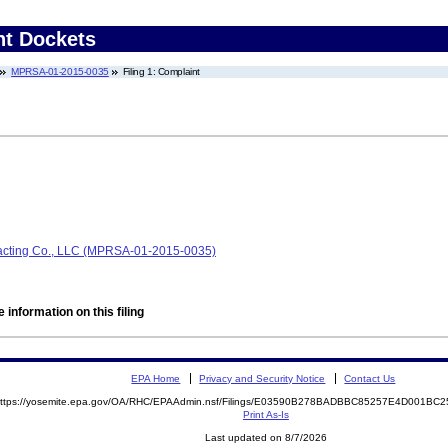
nt Dockets
MPRSA-01-2015-0035
Filing 1: Complaint
acting Co., LLC (MPRSA-01-2015-0035)
 information on this filing
EPA Home
Privacy and Security Notice
Contact Us
ttps://yosemite.epa.gov/OA/RHC/EPAAdmin.nsf/Filings/E03590B278BADBBC85257E4D001B
Print As-Is
Last updated on 8/7/2026