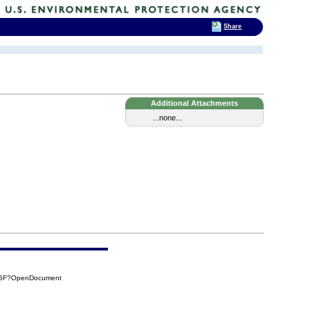
Share
Additional Attachments
...none...
C25F?OpenDocument