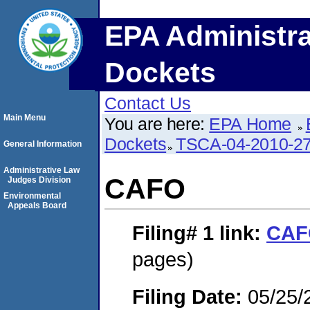
EPA Administra
Dockets
Contact Us
Main Menu
You are here:
EPA Home
Dockets
TSCA-04-2010-27
General Information
Administrative Law
CAFO
Judges Division
Environmental
Appeals Board
Filing# 1
link:
CAF
pages)
Filing Date:
05/25/