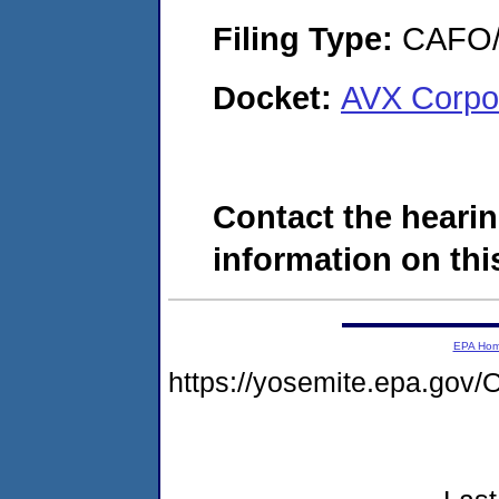
Filing Type:
CAFO/E
Docket:
AVX Corpo
Contact the hearin
information on this
EPA Ho
https://yosemite.epa.g