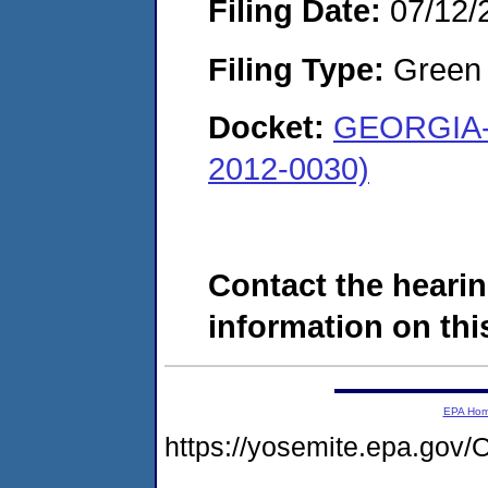
Filing Date:
07/12/
Filing Type:
Green c
Docket:
GEORGIA-
2012-0030)
Contact the hearin
information on this
EPA Ho
https://yosemite.epa.g