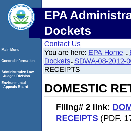
EPA Administra
Dockets
Contact Us
Main Menu
You are here:
EPA Home
Dockets
SDWA-08-2012-0
General Information
RECEIPTS
Administrative Law
Judges Division
Environmental
DOMESTIC RE
Appeals Board
Filing# 2
link:
DOM
RECEIPTS
(PDF. 1