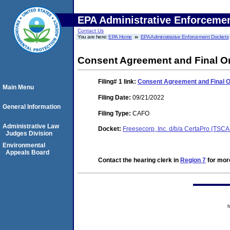
EPA Administrative Enforceme
Contact Us
You are here:
EPA Home
EPA Administrative Enforcement Dockets
Consent Agreement and Final O
Filing# 1
link:
Consent Agreement and Final 
Main Menu
Filing Date:
09/21/2022
General Information
Filing Type:
CAFO
Administrative Law
Docket:
Freesecorp, Inc. d/b/a CertaPro (TSC
Judges Division
Environmental
Appeals Board
Contact the hearing clerk in
Region 7
for more