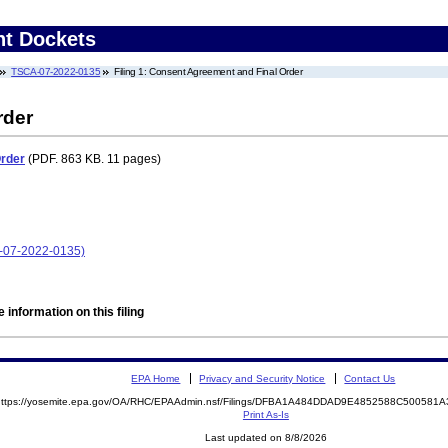
nt Dockets
TSCA-07-2022-0135
Filing 1: Consent Agreement and Final Order
rder
Order
(PDF. 863 KB. 11 pages)
A-07-2022-0135)
 information on this filing
EPA Home
Privacy and Security Notice
Contact Us
https://yosemite.epa.gov/OA/RHC/EPAAdmin.nsf/Filings/DFBA1A484DDAD9E4852588C50058
Print As-Is
Last updated on 8/8/2026