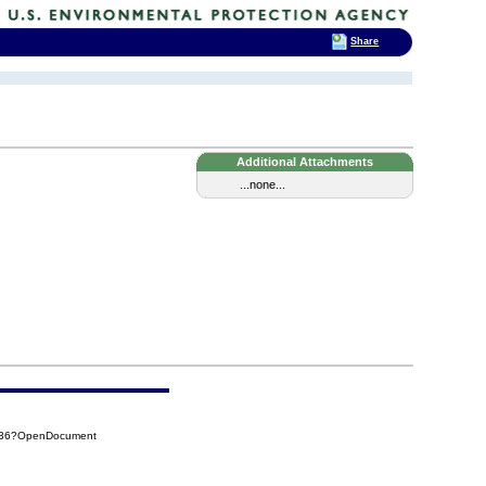
Share
Additional Attachments
...none...
1A36?OpenDocument