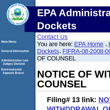
EPA Administra
Dockets
Contact Us
Main Menu
You are here:
EPA Home
Dockets
FIFRA-08-2008-0
General Information
OF COUNSEL
Administrative Law
Judges Division
Environmental
NOTICE OF W
Appeals Board
COUNSEL
Filing# 13
link:
NO
WITHDDRAWAL O