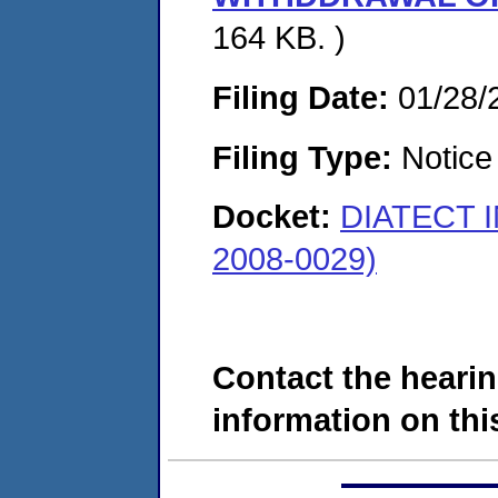
164 KB. )
Filing Date:
01/28/
Filing Type:
Notice 
Docket:
DIATECT 
2008-0029)
Contact the hearin
information on this