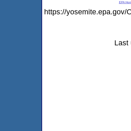
EPA Ho
https://yosemite.epa.g
Last