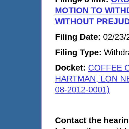
MOTION TO WIT
WITHOUT PREJUD
Filing Date:
02/23/
Filing Type:
Withdr
Docket:
COFFEE 
HARTMAN, LON N
08-2012-0001)
Contact the hearin