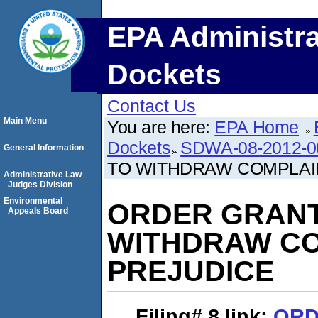
EPA Administra
Dockets
Contact Us
Main Menu
You are here:
EPA Home
Dockets
SDWA-08-2012-0
General Information
TO WITHDRAW COMPLAI
Administrative Law
Judges Division
Environmental
ORDER GRANT
Appeals Board
WITHDRAW CO
PREJUDICE
Filing# 8
link:
ORD