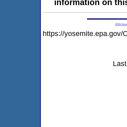
information on this
EPA Ho
https://yosemite.epa.g
Last