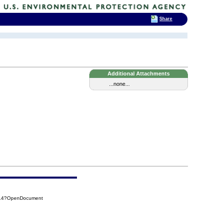
Share
Additional Attachments
...none...
814?OpenDocument