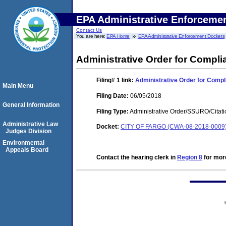
EPA Administrative Enforceme
Contact Us
You are here:
EPA Home
EPA Administrative Enforcement Dockets
Administrative Order for Compl
Filing# 1
link:
Administrative Order for Comp
Main Menu
Filing Date:
06/05/2018
General Information
Filing Type:
Administrative Order/SSURO/Cita
Administrative Law
Docket:
CITY OF FARGO (CWA-08-2018-0009
Judges Division
Environmental
Appeals Board
Contact the hearing clerk in
Region 8
for more