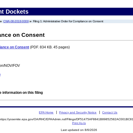
nt Dockets
CWA-08-2018-0009
Filing 1: Administrative Order for Compliance on Consent
iance on Consent
liance on Consent
(PDF. 834 KB. 45 pages)
tion/NOV/FOV
)
 information on this filing
EPA Home
Privacy and Security Notice
Contact Us
https://yosemite.epa.gov/OA/RHC/EPAAdmin.nsf/Filings/DF51475AF8841B89852582AC001BC
Print As-Is
Last updated on 8/6/2026