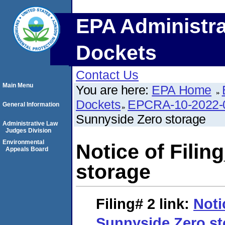
EPA Administra
Dockets
Contact Us
Main Menu
You are here:
EPA Home
Dockets
EPCRA-10-2022-
General Information
Sunnyside Zero storage
Administrative Law
Judges Division
Environmental
Notice of Fili
Appeals Board
storage
Filing# 2
link:
Noti
Sunnyside Zero st