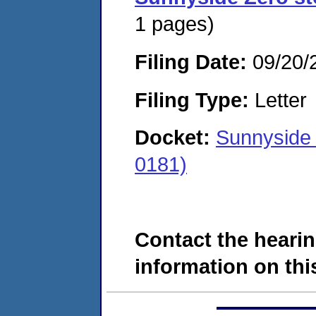
1 pages)
Filing Date:
09/20/
Filing Type:
Letter
Docket:
Sunnyside
0181)
Contact the hearin
information on this