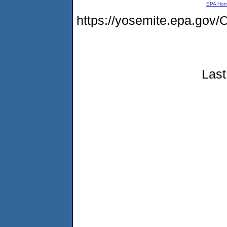
EPA Ho
https://yosemite.epa.g
Last