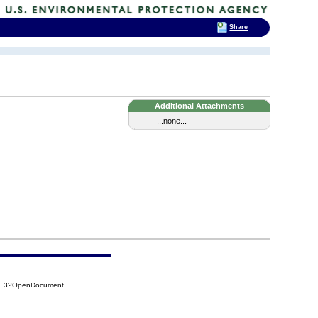
Share
Additional Attachments
...none...
7EE3?OpenDocument