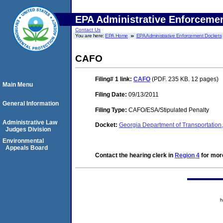
EPA Administrative Enforceme
Contact Us
You are here:
EPA Home
EPA Administrative Enforcement Dockets
CAFO
Filing# 1
link:
CAFO
(PDF. 235 KB. 12 pages)
Main Menu
Filing Date:
09/13/2011
General Information
Filing Type:
CAFO/ESA/Stipulated Penalty
Administrative Law
Docket:
Georgia Department of Transportatio
Judges Division
Environmental
Appeals Board
Contact the hearing clerk in
Region 4
for more
h