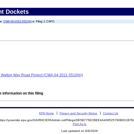
nt Dockets
CWA-04-2011-5510(b)
Filing 1: CAFO
n, Walton Way Road Project (CWA-04-2011-5510(b))
 information on this filing
EPA Home
Privacy and Security Notice
Contact Us
ttps://yosemite.epa.gov/OA/RHC/EPAAdmin.nsf/Filings/DE5B775ECBEE4A408525790B001B
Print As-Is
Last updated on 8/6/2026