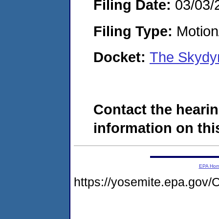
Filing Date:
03/03/
Filing Type:
Motion
Docket:
The Skydy
Contact the hearin
information on this
EPA Ho
https://yosemite.epa.g