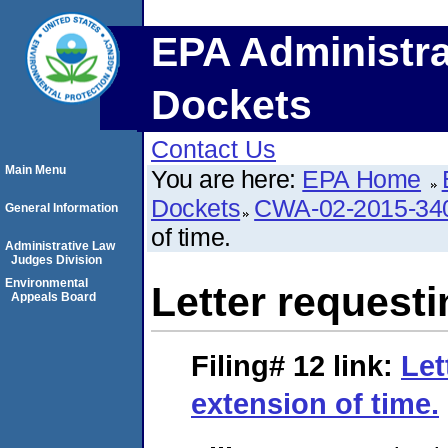
EPA Administra
Dockets
Contact Us
Main Menu
You are here:
EPA Home
Dockets
CWA-02-2015-34
General Information
of time.
Administrative Law
Judges Division
Environmental
Letter requesti
Appeals Board
Filing# 12
link:
Let
extension of time.