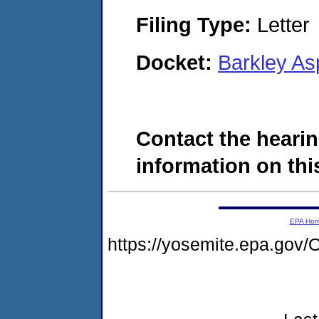
Filing Type:
Letter
Docket:
Barkley As
Contact the hearin
information on this
EPA Ho
https://yosemite.epa.g