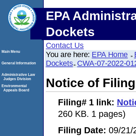
EPA Administra
Dockets
Contact Us
Main Menu
You are here:
EPA Home
Dockets
CWA-07-2022-01
General Information
Administrative Law
Notice of Filing
Judges Division
Environmental
Appeals Board
Filing# 1
link:
Noti
260 KB. 1 pages)
Filing Date:
09/21/