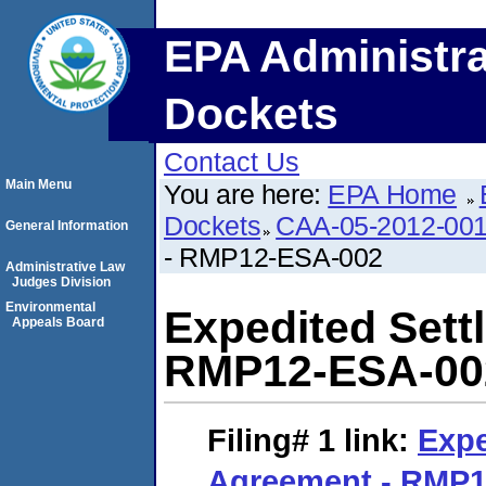
EPA Administra
Dockets
Contact Us
Main Menu
You are here:
EPA Home
Dockets
CAA-05-2012-00
General Information
- RMP12-ESA-002
Administrative Law
Judges Division
Environmental
Expedited Sett
Appeals Board
RMP12-ESA-00
Filing# 1
link:
Expe
Agreement - RMP1