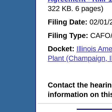
322 KB. 6 pages)
Filing Date:
02/01/
Filing Type:
CAFO/E
Docket:
Illinois A
Plant (Champaign, I
Contact the hearin
information on this