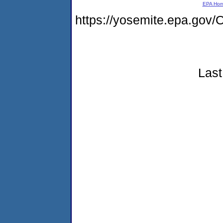
EPA Ho
https://yosemite.epa.g
Last