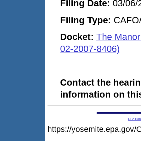
Filing Date:
03/06/
Filing Type:
CAFO/E
Docket:
The Manor
02-2007-8406)
Contact the hearin
information on this
EPA Ho
https://yosemite.epa.g