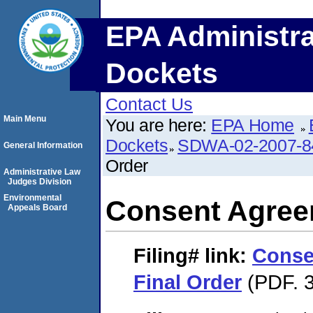
EPA Administra
Dockets
Contact Us
Main Menu
You are here:
EPA Home
Dockets
SDWA-02-2007-8
General Information
Order
Administrative Law
Judges Division
Environmental
Consent Agree
Appeals Board
Filing#
link:
Conse
Final Order
(PDF. 3