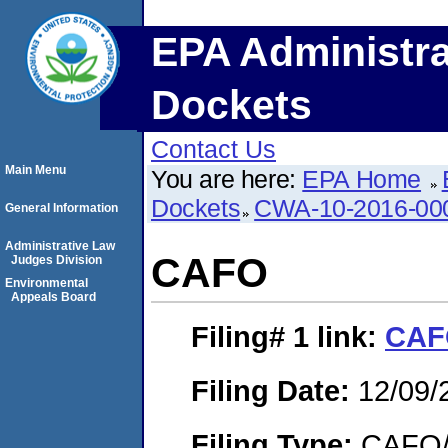
EPA Administra
Dockets
Contact Us
Main Menu
You are here:
EPA Home
Dockets
CWA-10-2016-00
General Information
Administrative Law
CAFO
Judges Division
Environmental
Appeals Board
Filing# 1
link:
CAF
Filing Date:
12/09/
Filing Type:
CAFO/E