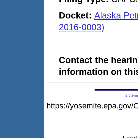
Docket:
Alaska Pet
2016-0003)
Contact the hearin
information on this
EPA Ho
https://yosemite.epa.g