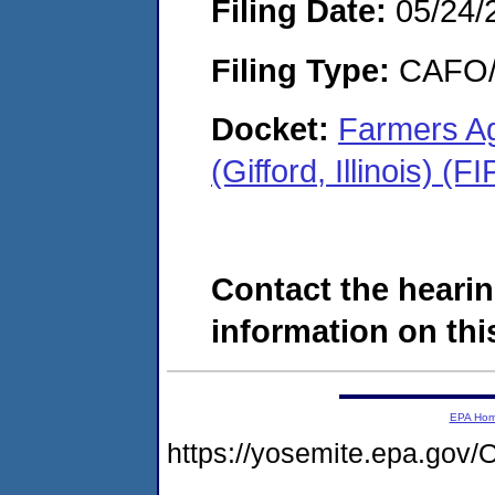
Filing Date:
05/24/
Filing Type:
CAFO/E
Docket:
Farmers Ag
(Gifford, Illinois) 
Contact the hearin
information on this
EPA Ho
https://yosemite.epa.g