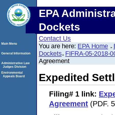
EPA Administra
Dockets
Contact Us
Main Menu
You are here:
EPA Home
Dockets
FIFRA-05-2018-0
General Information
Agreement
Administrative Law
Judges Division
Environmental
Expedited Set
Appeals Board
Filing# 1
link:
Expe
Agreement
(PDF. 5