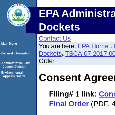
EPA Administra
Dockets
Contact Us
Main Menu
You are here:
EPA Home
Dockets
TSCA-07-2017-0
General Information
Order
Administrative Law
Judges Division
Environmental
Consent Agree
Appeals Board
Filing# 1
link:
Con
Final Order
(PDF. 4