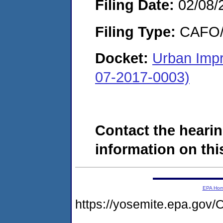
Filing Date:
02/08/
Filing Type:
CAFO/E
Docket:
Urban Imp
07-2017-0003)
Contact the hearin
information on this
EPA Ho
https://yosemite.epa.g