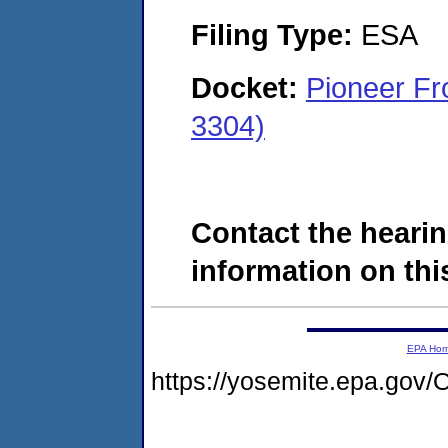
Filing Type:
ESA
Docket:
Pioneer Fr
3304)
Contact the hearin
information on this
EPA Ho
https://yosemite.epa.g