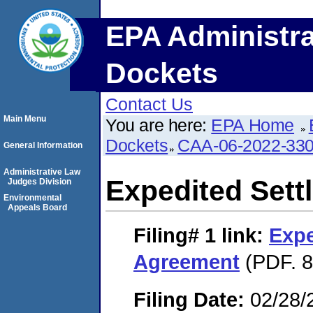
EPA Administra
Dockets
Contact Us
Main Menu
You are here:
EPA Home
Dockets
CAA-06-2022-33
General Information
Administrative Law
Expedited Set
Judges Division
Environmental
Appeals Board
Filing# 1
link:
Expe
Agreement
(PDF. 8
Filing Date:
02/28/