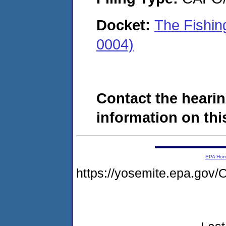
Docket:
The Fishin
0004)
Contact the hearin
information on this
EPA Ho
https://yosemite.epa.g