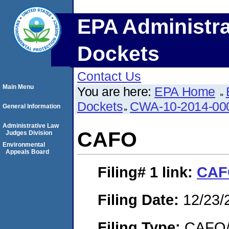
EPA Administra
Dockets
Contact Us
Main Menu
You are here:
EPA Home
Dockets
CWA-10-2014-00
General Information
Administrative Law
CAFO
Judges Division
Environmental
Appeals Board
Filing# 1
link:
CAF
Filing Date:
12/23/
Filing Type:
CAFO/E