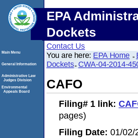
EPA Administra
Dockets
Contact Us
Main Menu
You are here:
EPA Home
Dockets
CWA-04-2014-450
General Information
Administrative Law
CAFO
Judges Division
Environmental
Appeals Board
Filing# 1
link:
CAF
pages)
Filing Date:
01/02/