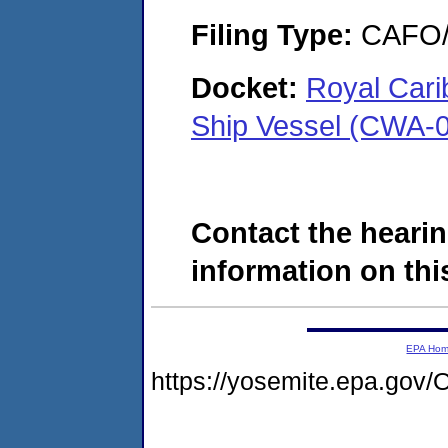
Filing Type:
CAFO/E
Docket:
Royal Cari
Ship Vessel (CWA-0
Contact the hearin
information on this
EPA Ho
https://yosemite.epa.g