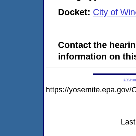
Docket:
City of Wi
Contact the hearin
information on this
EPA Ho
https://yosemite.epa.g
Last