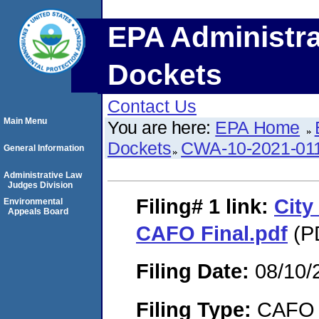
EPA Administra
Dockets
Contact Us
Main Menu
You are here:
EPA Home
Dockets
CWA-10-2021-01
General Information
Administrative Law
Judges Division
Filing# 1
link:
City
Environmental
Appeals Board
CAFO Final.pdf
(PD
Filing Date:
08/10/
Filing Type:
CAFO