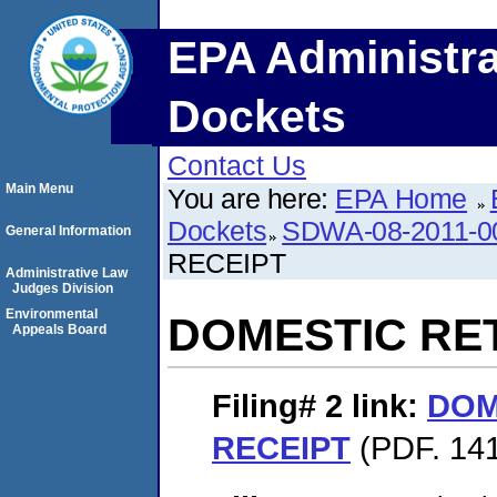
EPA Administra
Dockets
Contact Us
Main Menu
You are here:
EPA Home
Dockets
SDWA-08-2011-0
General Information
RECEIPT
Administrative Law
Judges Division
Environmental
DOMESTIC RE
Appeals Board
Filing# 2
link:
DOM
RECEIPT
(PDF. 141