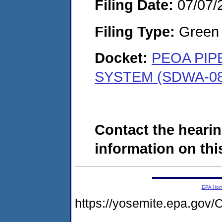
Filing Date:
07/07/
Filing Type:
Green c
Docket:
PEOA PIP
SYSTEM (SDWA-08
Contact the hearin
information on this
EPA Ho
https://yosemite.epa.g