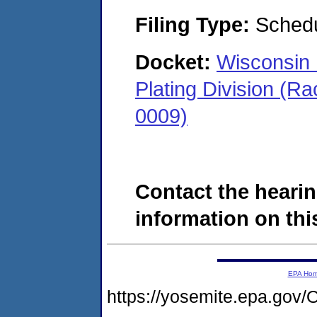
Filing Type:
Schedu
Docket:
Wisconsin 
Plating Division (R
0009)
Contact the hearin
information on this
EPA Ho
https://yosemite.epa.g