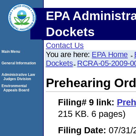
EPA Administra
Dockets
Contact Us
Main Menu
You are here:
EPA Home
Dockets
RCRA-05-2009-0
General Information
Administrative Law
Prehearing Ord
Judges Division
Environmental
Appeals Board
Filing# 9
link:
Preh
215 KB. 6 pages)
Filing Date:
07/31/