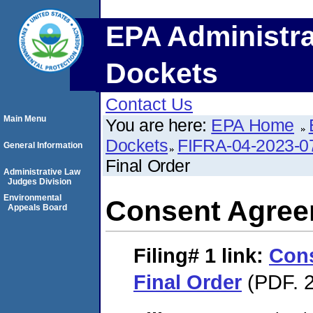
EPA Administra
Dockets
Contact Us
Main Menu
You are here:
EPA Home
Dockets
FIFRA-04-2023-0
General Information
Final Order
Administrative Law
Judges Division
Environmental
Consent Agree
Appeals Board
Filing# 1
link:
Con
Final Order
(PDF. 2