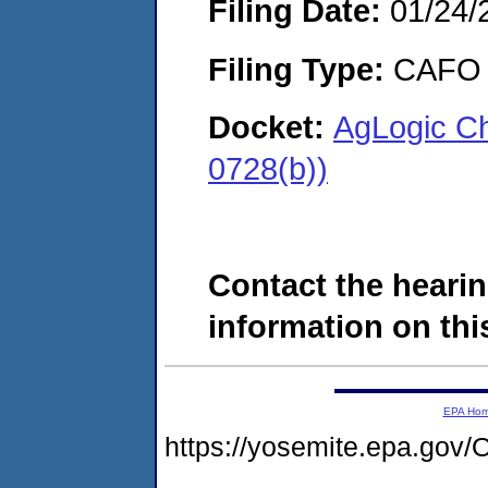
Filing Date:
01/24/
Filing Type:
CAFO
Docket:
AgLogic C
0728(b))
Contact the hearin
information on this
EPA Ho
https://yosemite.epa.g