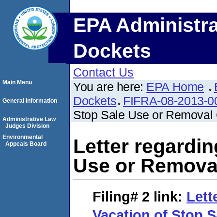
EPA Administra
Dockets
Contact Us
Main Menu
You are here:
EPA Home
Dockets
FIFRA-08-2013-0
General Information
Stop Sale Use or Removal 
Administrative Law
Judges Division
Environmental
Letter regardin
Appeals Board
Use or Remova
Filing# 2
link:
Lett
Vacation of Stop 