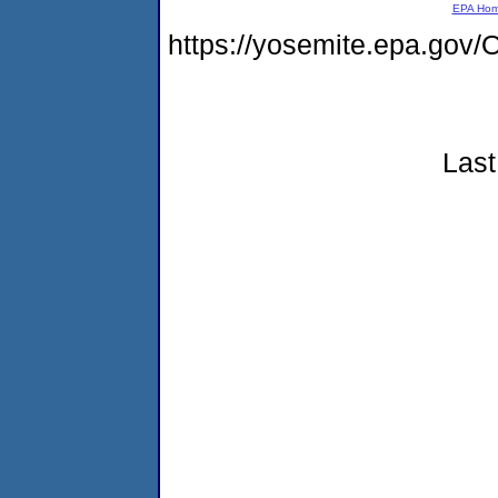
EPA Ho
https://yosemite.epa.g
Last