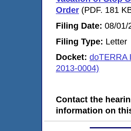
Order
(PDF. 181 KB
Filing Date:
08/01/
Filing Type:
Letter
Docket:
doTERRA I
2013-0004)
Contact the hearin
information on this