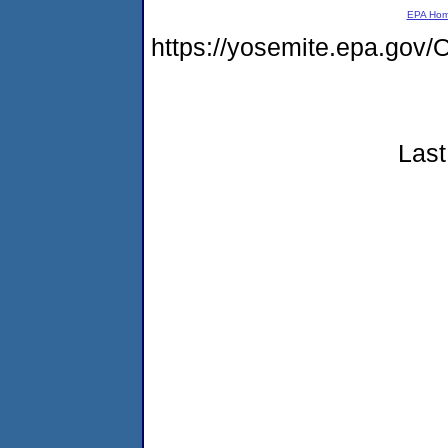
EPA Ho
https://yosemite.epa.g
Last