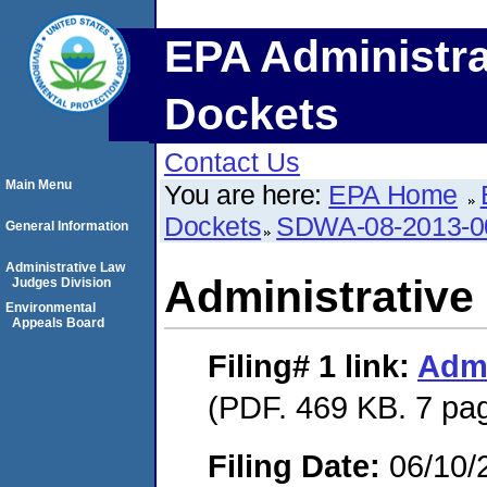
EPA Administra
Dockets
Contact Us
Main Menu
You are here:
EPA Home
Dockets
SDWA-08-2013-0
General Information
Administrative Law
Administrative
Judges Division
Environmental
Appeals Board
Filing# 1
link:
Admi
(PDF. 469 KB. 7 pa
Filing Date:
06/10/