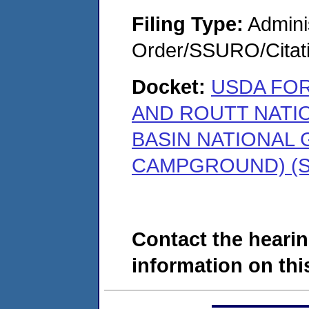
Filing Type:
Adminis
Order/SSURO/Cita
Docket:
USDA FOR
AND ROUTT NATI
BASIN NATIONAL
CAMPGROUND) (SD
Contact the hearin
information on this