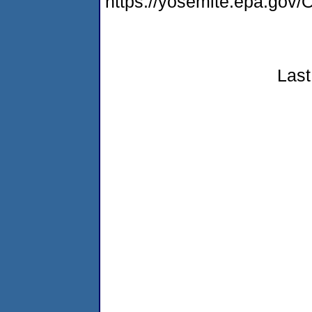
https://yosemite.epa.g
Last