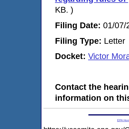
KB. )
Filing Date:
01/07/
Filing Type:
Letter
Docket:
Victor Mor
Contact the hearin
information on this
EPA Ho