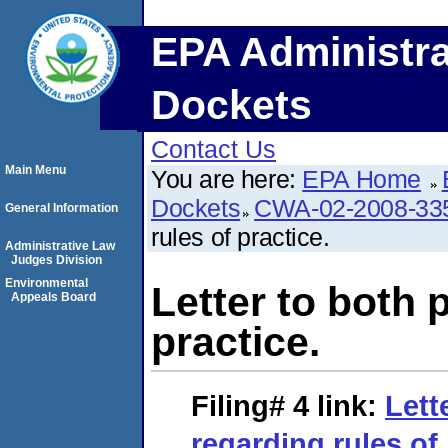
EPA Administra
Dockets
Contact Us
Main Menu
You are here:
EPA Home
Dockets
CWA-02-2008-33
General Information
rules of practice.
Administrative Law
Judges Division
Environmental
Letter to both 
Appeals Board
practice.
Filing# 4
link:
Lett
regarding rules of 