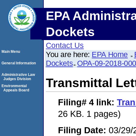
EPA Administra
Dockets
Contact Us
Main Menu
You are here:
EPA Home
Dockets
OPA-09-2018-00
General Information
Administrative Law
Transmittal Let
Judges Division
Environmental
Appeals Board
Filing# 4
link:
Tran
26 KB. 1 pages)
Filing Date:
03/29/