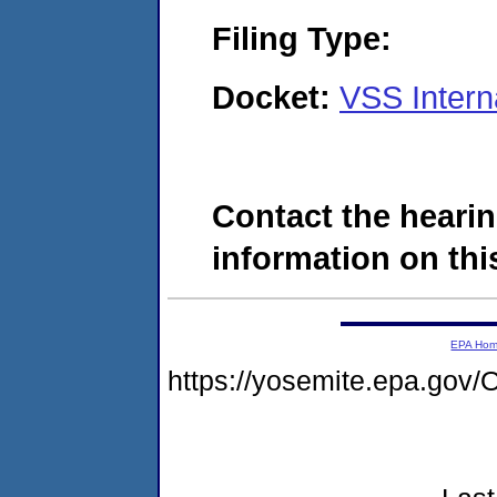
Filing Type:
Docket:
VSS Intern
Contact the hearin
information on this
EPA Ho
https://yosemite.epa.g