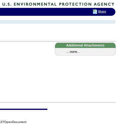
Share
Additional Attachments
...none...
C43?OpenDocument