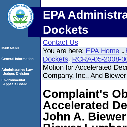
EPA Administra
Dockets
Contact Us
Main Menu
You are here:
EPA Home
Dockets
RCRA-05-2008-0
General Information
Motion for Accelerated De
Administrative Law
Company, Inc., And Biewer
Judges Division
Environmental
Appeals Board
Complaint's Ob
Accelerated D
John A. Biewer