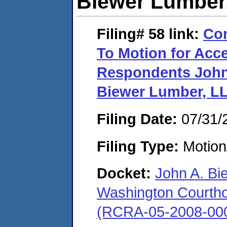
Biewer Lumber
Filing# 58
link:
Com
To Motion for Acce
Respondents John 
Biewer Lumber, L
Filing Date:
07/31/
Filing Type:
Motion
Docket:
John A. Bi
Washington Courthous
(RCRA-05-2008-00