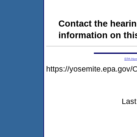
Contact the hearin
information on this
EPA Ho
https://yosemite.epa.g
Last