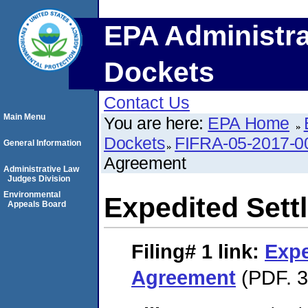
EPA Administra
Dockets
Contact Us
Main Menu
You are here:
EPA Home
Dockets
FIFRA-05-2017-0
General Information
Agreement
Administrative Law
Judges Division
Environmental
Expedited Set
Appeals Board
Filing# 1
link:
Expe
Agreement
(PDF. 3