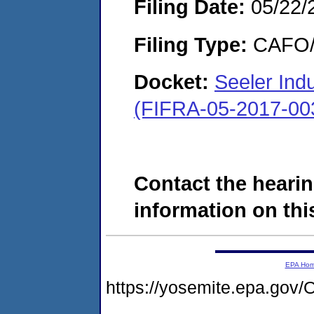
Filing Date:
05/22/
Filing Type:
CAFO/E
Docket:
Seeler Indus
(FIFRA-05-2017-00
Contact the hearin
information on this
EPA Ho
https://yosemite.epa.g