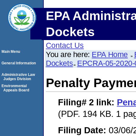
EPA Administra
Dockets
Contact Us
Main Menu
You are here:
EPA Home
Dockets
EPCRA-05-2020-
General Information
Administrative Law
Penalty Paymen
Judges Division
Environmental
Appeals Board
Filing# 2
link:
Pena
(PDF. 194 KB. 1 pa
Filing Date:
03/06/