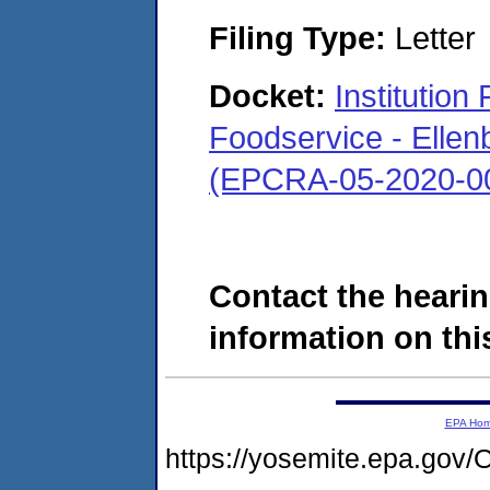
Filing Type:
Letter
Docket:
Institutio
Foodservice - Ellen
(EPCRA-05-2020-0
Contact the hearin
information on this
EPA Ho
https://yosemite.epa.g