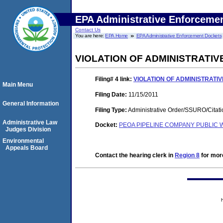
EPA Administrative Enforceme
Contact Us
You are here:
EPA Home
EPA Administrative Enforcement Dockets
VIOLATION OF ADMINISTRATI
Filing# 4
link:
VIOLATION OF ADMINISTRATI
Main Menu
Filing Date:
11/15/2011
General Information
Filing Type:
Administrative Order/SSURO/Cita
Administrative Law
Docket:
PEOA PIPELINE COMPANY PUBLIC W
Judges Division
Environmental
Appeals Board
Contact the hearing clerk in
Region 8
for more