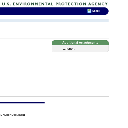
Share
Additional Attachments
...none...
CC0?OpenDocument