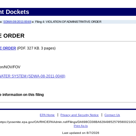
nt Dockets
SDWA-08-2011-0048
Filing 4: VIOLATION OF ADMINISTRATIVE ORDER
VE ORDER
VE ORDER
(PDF. 327 KB. 3 pages)
tion/NOV/FOV
ATER SYSTEM (SDWA-08-2011-0048)
 information on this filing
EPA Home
Privacy and Security Notice
Contact Us
https://yosemite.epa.gov/OA/RHC/EPAAdmin.nsf/Filings/DA698CD38BA628498525795800210
Print As-Is
Last updated on 8/7/2026