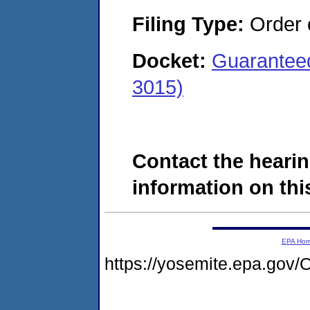
Filing Type:
Order o
Docket:
Guaranteed
3015)
Contact the hearin
information on this
EPA Ho
https://yosemite.epa.g