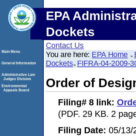
EPA Administra
Dockets
Contact Us
Main Menu
You are here:
EPA Home
Dockets
FIFRA-04-2009-3
General Information
Administrative Law
Order of Desig
Judges Division
Environmental
Appeals Board
Filing# 8
link:
Orde
(PDF. 29 KB. 2 pag
Filing Date:
05/13/