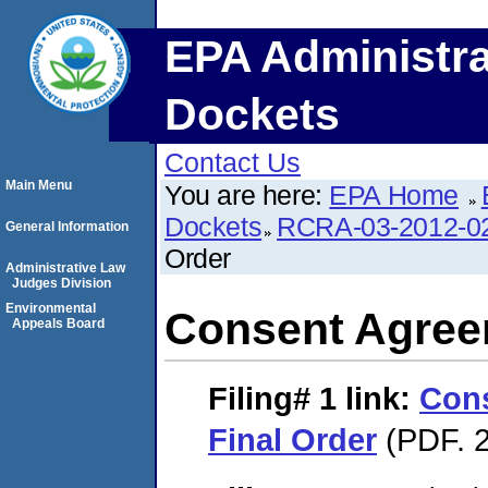
EPA Administra
Dockets
Contact Us
Main Menu
You are here:
EPA Home
Dockets
RCRA-03-2012-0
General Information
Order
Administrative Law
Judges Division
Environmental
Consent Agree
Appeals Board
Filing# 1
link:
Con
Final Order
(PDF. 2