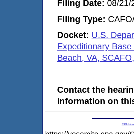
Filing Date:
08/21/
Filing Type:
CAFO/E
Docket:
U.S. Depar
Expeditionary Base L
Beach, VA, SCAFO
Contact the hearin
information on this
EPA Ho
https://yosemite.epa.g